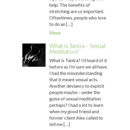
help. The benefits of
stretching are so important.
Oftentimes, people who love
to do an […]
More
What is Tantra – Sexual
Meditation?
What is Tantra? I’d heard of it
before as I’m sure we all have.
I had the misunderstanding
that it meant sexual acts.
Another deviancy to exploit
people maybe – under the
guise of sexual meditation
perhaps? I had a lot to learn
when my good friend and
former client Alex called to
tell me […]