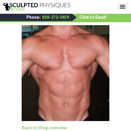
Phone:
818-272-3459
Click to Email
Back to Blog overview