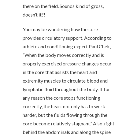
there on the field. Sounds kind of gross,
doesn’t it?!
You may be wondering how the core
provides circulatory support. According to
athlete and conditioning expert Paul Chek,
“When the body moves correctly and is
properly exercised pressure changes occur
in the core that assists the heart and
extremity muscles to circulate blood and
lymphatic fluid throughout the body. If for
any reason the core stops functioning
correctly, the heart not only has to work
harder, but the fluids flowing through the
core become relatively stagnant.” Also, right
behind the abdominals and along the spine