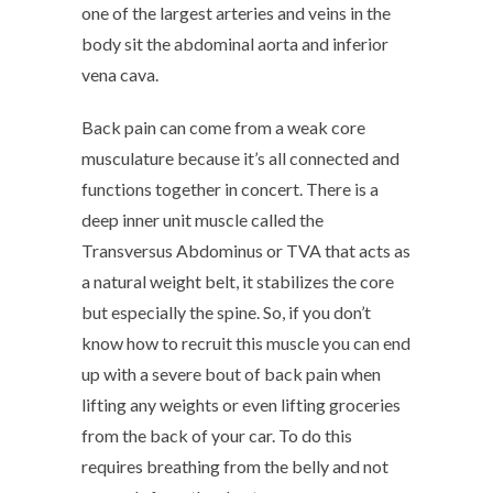
one of the largest arteries and veins in the
body sit the abdominal aorta and inferior
vena cava.
Back pain can come from a weak core
musculature because it’s all connected and
functions together in concert. There is a
deep inner unit muscle called the
Transversus Abdominus or TVA that acts as
a natural weight belt, it stabilizes the core
but especially the spine. So, if you don’t
know how to recruit this muscle you can end
up with a severe bout of back pain when
lifting any weights or even lifting groceries
from the back of your car. To do this
requires breathing from the belly and not