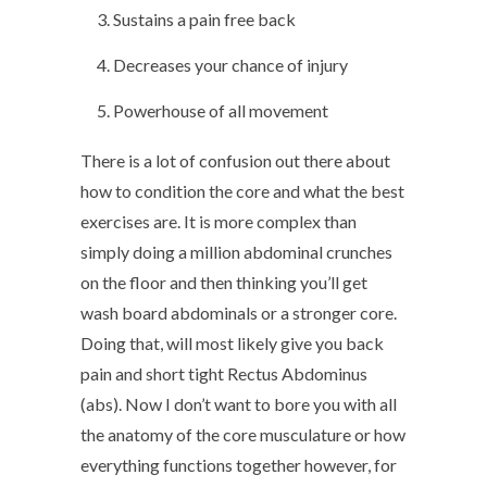
Sustains a pain free back
Decreases your chance of injury
Powerhouse of all movement
There is a lot of confusion out there about
how to condition the core and what the best
exercises are. It is more complex than
simply doing a million abdominal crunches
on the floor and then thinking you’ll get
wash board abdominals or a stronger core.
Doing that, will most likely give you back
pain and short tight Rectus Abdominus
(abs). Now I don’t want to bore you with all
the anatomy of the core musculature or how
everything functions together however, for