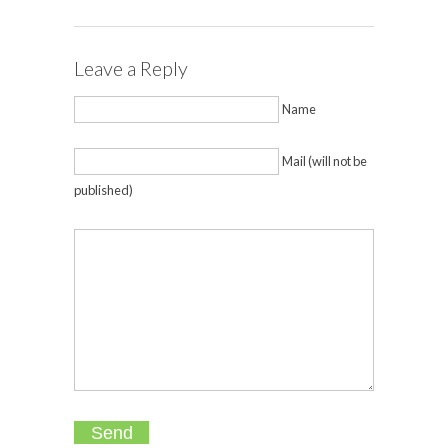
Leave a Reply
Name
Mail (will not be
published)