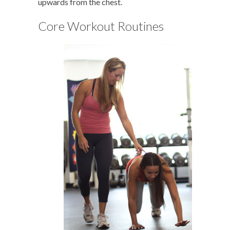
upwards from the chest.
Core Workout Routines