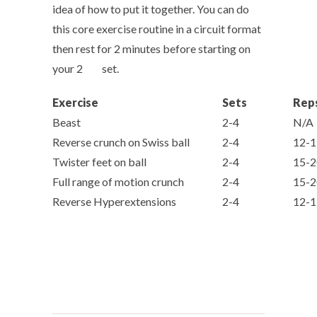
idea of how to put it together. You can do
this core exercise routine in a circuit format
then rest for 2 minutes before starting on
nd
your 2
set.
Exercise
Sets
Rep
Beast
2-4
N/A
Reverse crunch on Swiss ball
2-4
12-1
Twister feet on ball
2-4
15-2
Full range of motion crunch
2-4
15-2
Reverse Hyperextensions
2-4
12-1