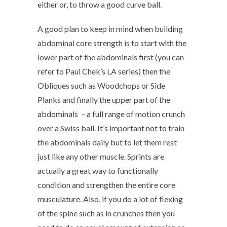
either or, to throw a good curve ball.
A good plan to keep in mind when building
abdominal core strength is to start with the
lower part of the abdominals first (you can
refer to Paul Chek’s LA series) then the
Obliques such as Woodchops or Side
Planks and finally the upper part of the
abdominals – a full range of motion crunch
over a Swiss ball. It’s important not to train
the abdominals daily but to let them rest
just like any other muscle. Sprints are
actually a great way to functionally
condition and strengthen the entire core
musculature. Also, if you do a lot of flexing
of the spine such as in crunches then you