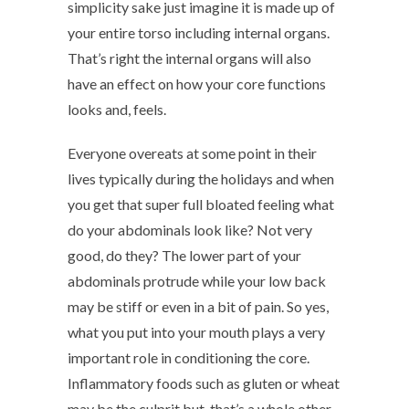
simplicity sake just imagine it is made up of
your entire torso including internal organs.
That’s right the internal organs will also
have an effect on how your core functions
looks and, feels.
Everyone overeats at some point in their
lives typically during the holidays and when
you get that super full bloated feeling what
do your abdominals look like? Not very
good, do they? The lower part of your
abdominals protrude while your low back
may be stiff or even in a bit of pain. So yes,
what you put into your mouth plays a very
important role in conditioning the core.
Inflammatory foods such as gluten or wheat
may be the culprit but, that’s a whole other