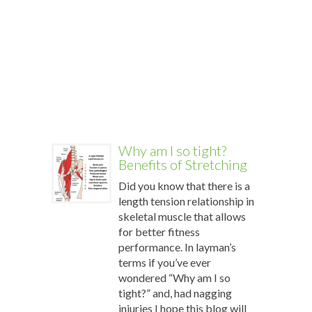
conditio
and
the
restorati
power
of
[…]
More
Why am I so tight?
Benefits of Stretching
Did you know that there is a
length tension relationship in
skeletal muscle that allows
for better fitness
performance. In layman’s
terms if you’ve ever
wondered “Why am I so
tight?” and, had nagging
injuries I hope this blog will