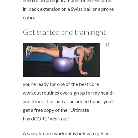
need to do an equal amount of extension as
in, back extension on a Swiss ball or a prone
cobra.
Get started and train right
If
you’re ready for one of the best core
workout routines ever sign up for my health
and fitness tips and as an added bonus you’ll
get a free copy of the “Ultimate
HardCORE” workout!
A sample core workout is below to get an