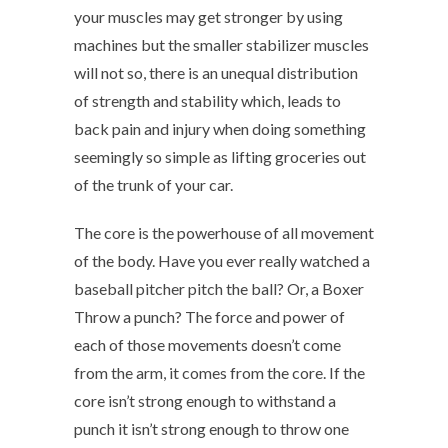
your muscles may get stronger by using
machines but the smaller stabilizer muscles
will not so, there is an unequal distribution
of strength and stability which, leads to
back pain and injury when doing something
seemingly so simple as lifting groceries out
of the trunk of your car.
The core is the powerhouse of all movement
of the body. Have you ever really watched a
baseball pitcher pitch the ball? Or, a Boxer
Throw a punch? The force and power of
each of those movements doesn’t come
from the arm, it comes from the core. If the
core isn’t strong enough to withstand a
punch it isn’t strong enough to throw one