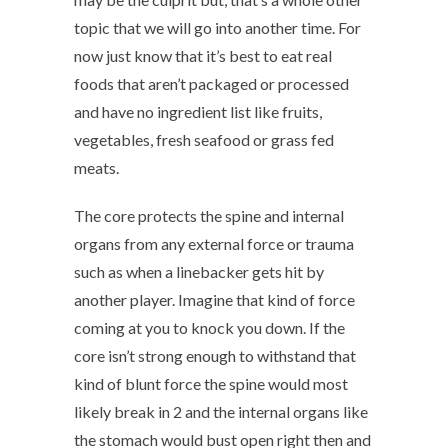
topic that we will go into another time. For
now just know that it’s best to eat real
foods that aren’t packaged or processed
and have no ingredient list like fruits,
vegetables, fresh seafood or grass fed
meats.
The core protects the spine and internal
organs from any external force or trauma
such as when a linebacker gets hit by
another player. Imagine that kind of force
coming at you to knock you down. If the
core isn’t strong enough to withstand that
kind of blunt force the spine would most
likely break in 2 and the internal organs like
the stomach would bust open right then and