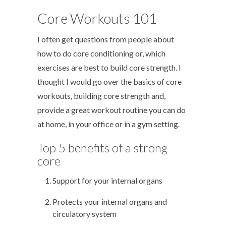
Core Workouts 101
I often get questions from people about
how to do core conditioning or, which
exercises are best to build core strength. I
thought I would go over the basics of core
workouts, building core strength and,
provide a great workout routine you can do
at home, in your office or in a gym setting.
Top 5 benefits of a strong
core
Support for your internal organs
Protects your internal organs and
circulatory system