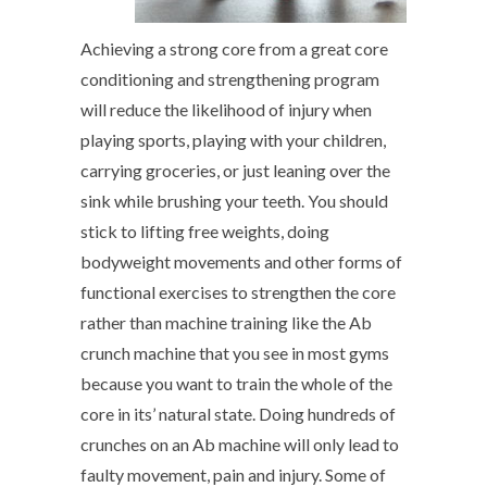
Achieving a strong core from a great core
conditioning and strengthening program
will reduce the likelihood of injury when
playing sports, playing with your children,
carrying groceries, or just leaning over the
sink while brushing your teeth. You should
stick to lifting free weights, doing
bodyweight movements and other forms of
functional exercises to strengthen the core
rather than machine training like the Ab
crunch machine that you see in most gyms
because you want to train the whole of the
core in its’ natural state. Doing hundreds of
crunches on an Ab machine will only lead to
faulty movement, pain and injury. Some of