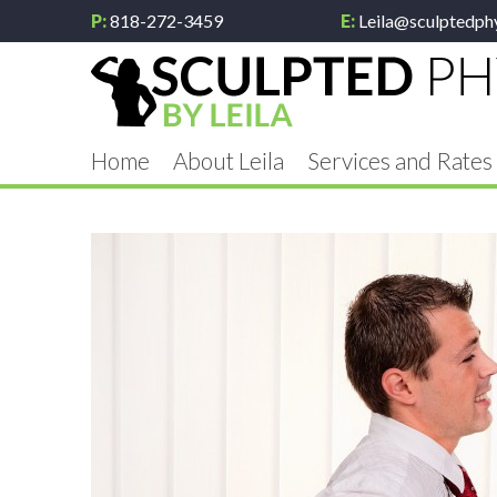
P:
818-272-3459
E:
Leila@sculptedph
Home
About Leila
Services and Rates