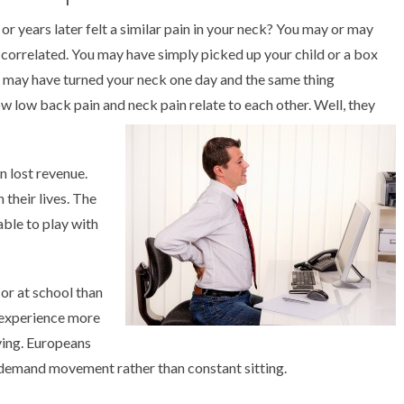
 years later felt a similar pain in your neck? You may or may
correlated. You may have simply picked up your child or a box
u may have turned your neck one day and the same thing
 low back pain and neck pain relate to each other. Well, they
n lost revenue.
 their lives. The
able to play with
 or at school than
 experience more
ving. Europeans
 demand movement rather than constant sitting.