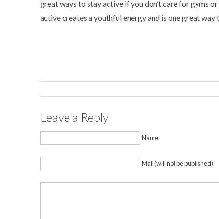
great ways to stay active if you don’t care for gyms o
active creates a youthful energy and is one great way
Leave a Reply
Name
Mail (will not be published)