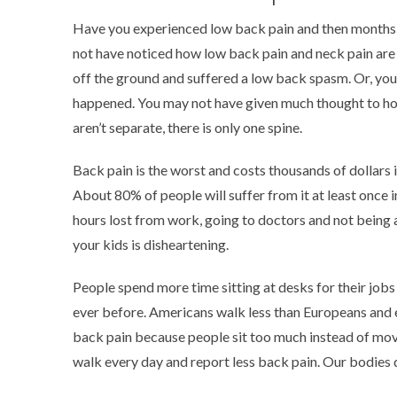
Have you experienced low back pain and then months or
not have noticed how low back pain and neck pain are 
off the ground and suffered a low back spasm. Or, yo
happened. You may not have given much thought to how
aren’t separate, there is only one spine.
Back pain is the worst and costs thousands of dollars i
About 80% of people will suffer from it at least once in
hours lost from work, going to doctors and not being 
your kids is disheartening.
People spend more time sitting at desks for their jobs
ever before. Americans walk less than Europeans and
back pain because people sit too much instead of mo
walk every day and report less back pain. Our bodies