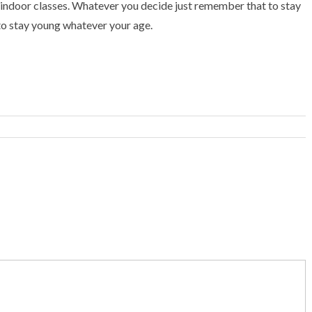
r indoor classes. Whatever you decide just remember that to stay
 to stay young whatever your age.