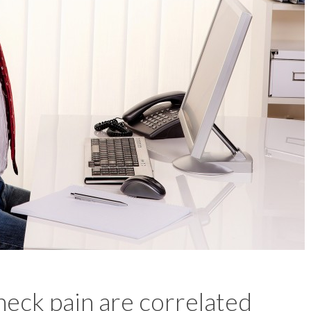
eck pain are correlated