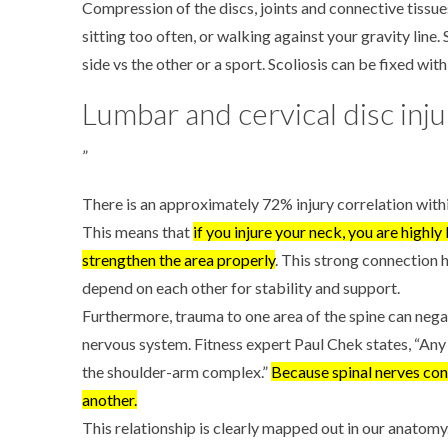
Compression of the discs, joints and connective tissu
sitting too often, or walking against your gravity line.
side vs the other or a sport. Scoliosis can be fixed wit
Lumbar and cervical disc inju
”
There is an approximately 72% injury correlation within
This means that
if you injure your neck, you are highly
strengthen the area properly
. This strong connection 
depend on each other for stability and support.
Furthermore, trauma to one area of the spine can nega
nervous system.
Fitness expert Paul Chek states, “Any
the shoulder-arm complex.”
Because spinal nerves conn
another.
This relationship is clearly mapped out in our anatomy