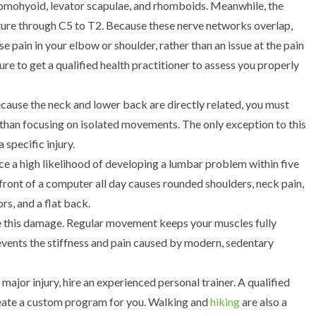
 omohyoid, levator scapulae, and rhomboids. Meanwhile, the
ture through C5 to T2.
Because these nerve networks overlap,
 pain in your elbow or shoulder, rather than an issue at the pain
e to get a qualified health practitioner to assess you properly
cause the neck and lower back are directly related, you must
than focusing on isolated movements. The only exception to this
 specific injury.
ace a high likelihood of developing a lumbar problem within five
 front of a computer all day causes rounded shoulders, neck pain,
rs, and a flat back.
se this damage. Regular movement keeps your muscles fully
revents the stiffness and pain caused by modern, sedentary
major injury, hire an experienced personal trainer. A qualified
reate a custom program for you. Walking and
hiking
are also a