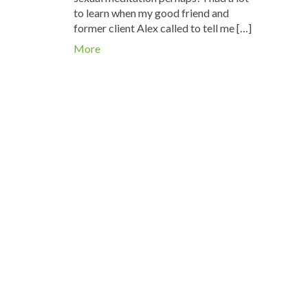
to learn when my good friend and
former client Alex called to tell me […]
More