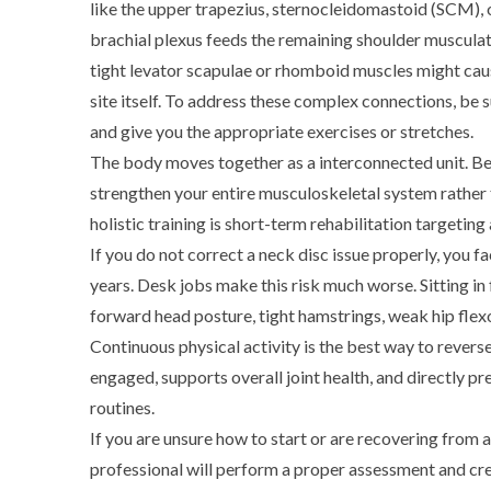
like the upper trapezius, sternocleidomastoid (SCM),
brachial plexus feeds the remaining shoulder muscula
tight levator scapulae or rhomboid muscles might cause
site itself.
To address these complex connections, be sur
and give you the appropriate exercises or stretches.
The body moves together as a interconnected unit. Be
strengthen your entire musculoskeletal system rather 
holistic training is short-term rehabilitation targeting a
If you do not correct a neck disc issue properly, you f
years. Desk jobs make this risk much worse. Sitting in
forward head posture, tight hamstrings, weak hip flexo
Continuous physical activity is the best way to rever
engaged, supports overall joint health, and directly p
routines.
If you are unsure how to start or are recovering from a 
professional will perform a proper assessment and c