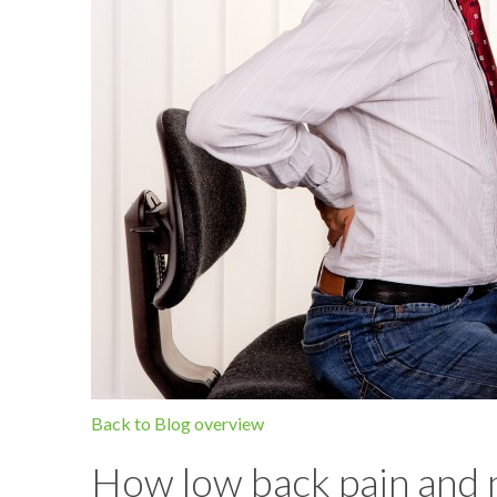
Back to Blog overview
How low back pain and n