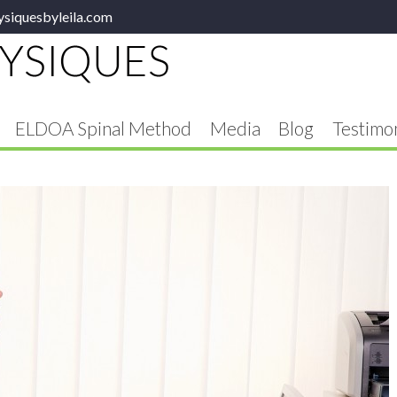
ysiquesbyleila.com
ELDOA Spinal Method
Media
Blog
Testimon