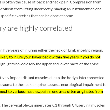
es is often the cause of back and neck pain. Compression from
 Scoliosis from lifting incorrectly, playing an instrument on one
h specific exercises that can be done at home.
ry are highly correlated
 five years of injuring either the neck or lumbar pelvic region.
 likely to injure your lower back within five years if you do not
highlights how closely the upper and lower parts of the spine
tively impact distant muscles due to the body’s interconnected
 trauma to the neck or spine causes a neurological impairment to
ect to various muscles, pain in one area often originates from
. The cervical plexus innervates C1 through C4, serving muscles