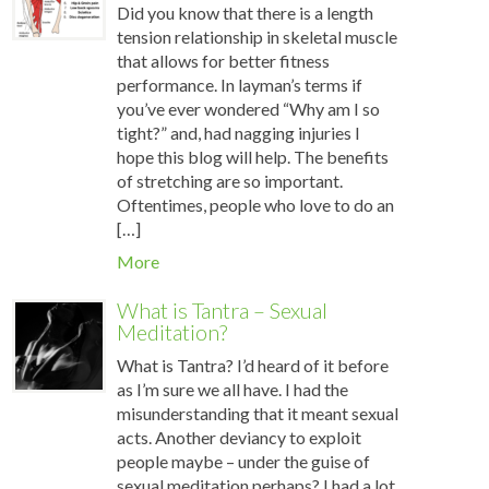
Did you know that there is a length
tension relationship in skeletal muscle
that allows for better fitness
performance. In layman’s terms if
you’ve ever wondered “Why am I so
tight?” and, had nagging injuries I
hope this blog will help. The benefits
of stretching are so important.
Oftentimes, people who love to do an
[…]
More
What is Tantra – Sexual
Meditation?
What is Tantra? I’d heard of it before
as I’m sure we all have. I had the
misunderstanding that it meant sexual
acts. Another deviancy to exploit
people maybe – under the guise of
sexual meditation perhaps? I had a lot