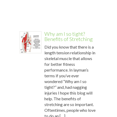
power
of
[…]
More
Why am I so tight?
Benefits of Stretching
Did you know that there is a
length tension relationship in
skeletal muscle that allows
for better fitness
performance. In layman’s
terms if you’ve ever
wondered “Why am I so
tight?” and, had nagging
injuries I hope this blog will
help. The benefits of
stretching are so important.
Oftentimes, people who love
to do an […]