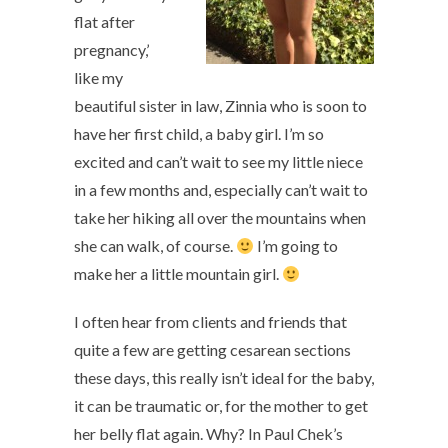
flat after
pregnancy,’
like my
beautiful sister in law, Zinnia who is soon to
have her first child, a baby girl. I’m so
excited and can’t wait to see my little niece
in a few months and, especially can’t wait to
take her hiking all over the mountains when
she can walk, of course.
I’m going to
make her a little mountain girl.
I often hear from clients and friends that
quite a few are getting cesarean sections
these days, this really isn’t ideal for the baby,
it can be traumatic or, for the mother to get
her belly flat again. Why? In Paul Chek’s