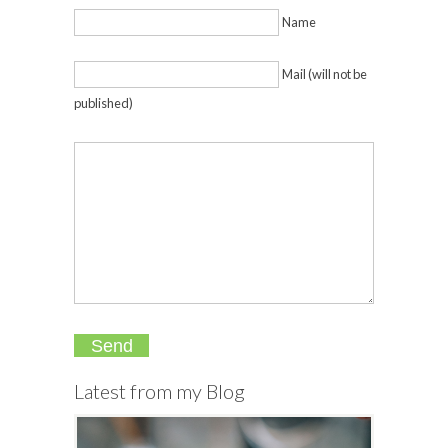
Name
Mail (will not be
published)
Latest from my Blog
The
Ultima