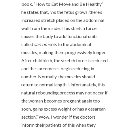
book, “How to Eat Move and Be Healthy”
he states that, “As the fetus grows, there’s
increased stretch placed on the abdominal
wall from the inside. This stretch force
causes the body to add functional units
called
sarcomeres
to the abdominal
muscles, making them progressively longer.
After childbirth, the stretch force is reduced
and the sarcomeres begin reducing in
number. Normally, the muscles should
return to normal length. Unfortunately, this
natural rebounding process may not occur if
the woman becomes pregnant again too
soon, gains excess weight or has a cesarean
section.” Wow, I wonder if the doctors
inform their patients of this when they